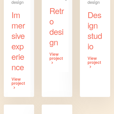
design
design
Retr
Im
Des
o
mer
ign
desi
sive
stud
gn
exp
io
erie
View
project
View
project
nce
View
project