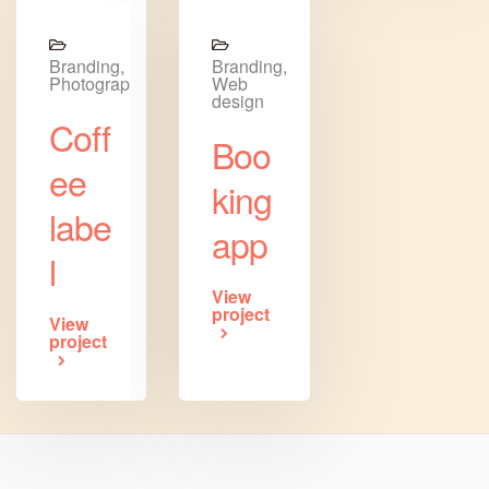
Branding,
Branding,
Photography
Web
design
Coff
Boo
ee
king
labe
app
l
View
project
View
project