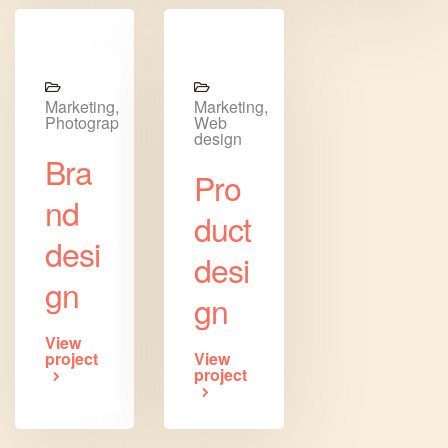
Marketing,
Marketing,
Photography
Web
design
Bra
Pro
nd
duct
desi
desi
gn
gn
View
project
View
project