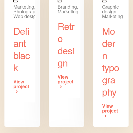
Marketing,
Branding,
Graphic
Photography,
Marketing
design,
Web design
Marketing
Retr
Defi
Mo
o
ant
der
desi
blac
n
gn
k
typo
gra
View
View
project
project
phy
View
project