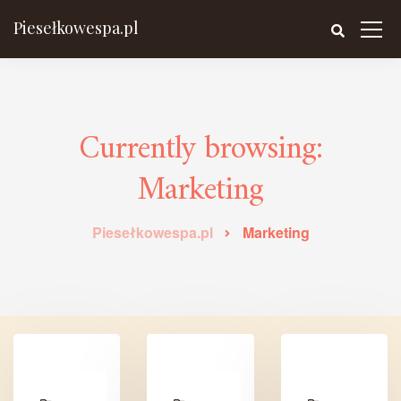
Piesełkowespa.pl
Currently browsing:
Marketing
Piesełkowespa.pl
Marketing